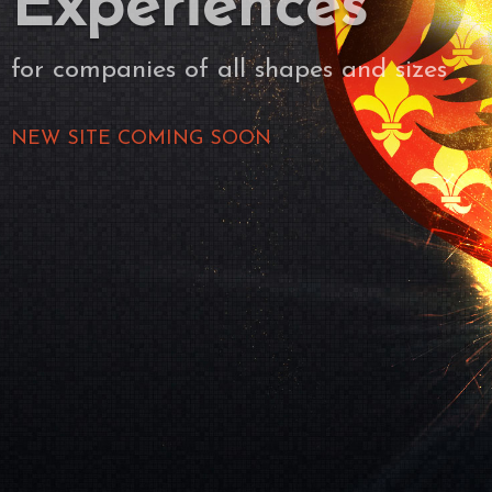
Experiences
for companies of all shapes and sizes
NEW SITE COMING SOON